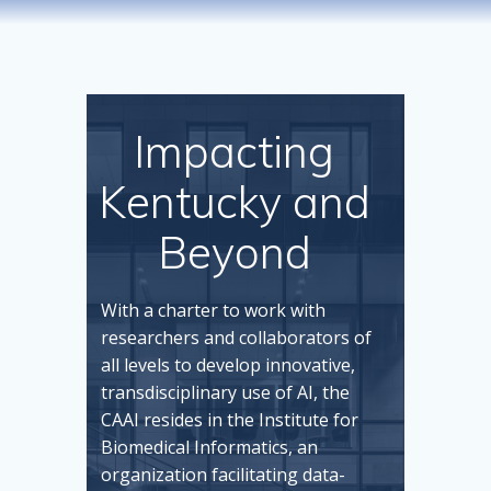
Impacting
Kentucky and
Beyond
With a charter to work with
researchers and collaborators of
all levels to develop innovative,
transdisciplinary use of AI, the
CAAI resides in the Institute for
Biomedical Informatics, an
organization facilitating data-