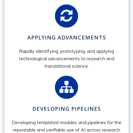
APPLYING ADVANCEMENTS
Rapidly identifying, prototyping, and applying
technological advancements to research and
translational science.
DEVELOPING PIPELINES
Developing templated modules and pipelines for the
repeatable and verifiable use of AI across research