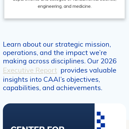
engineering, and medicine.
Learn about our strategic mission,
operations, and the impact we’re
making across disciplines. Our 2026
Executive Report
provides valuable
insights into CAAI’s objectives,
capabilities, and achievements.