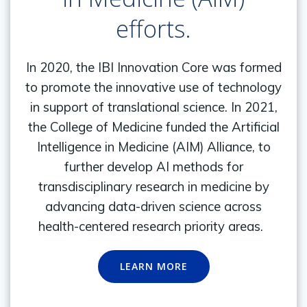
efforts.
In 2020, the IBI Innovation Core was formed
to promote the innovative use of technology
in support of translational science. In 2021,
the College of Medicine funded the Artificial
Intelligence in Medicine (AIM) Alliance, to
further develop AI methods for
transdisciplinary research in medicine by
advancing data-driven science across
health-centered research priority areas.
LEARN MORE