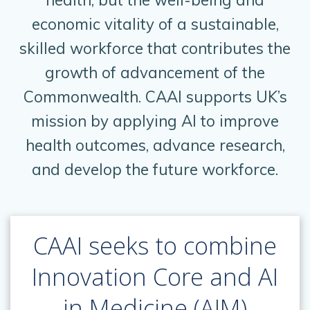
economic vitality of a sustainable,
skilled workforce that contributes the
growth of advancement of the
Commonwealth. CAAI supports UK’s
mission by applying AI to improve
health outcomes, advance research,
and develop the future workforce.
CAAI seeks to combine
Innovation Core and AI
in Medicine (AIM)