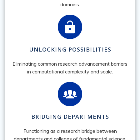
domains.
UNLOCKING POSSIBILITIES
Eliminating common research advancement barriers
in computational complexity and scale.
BRIDGING DEPARTMENTS
Functioning as a research bridge between
departments and colleges of fundamental science,