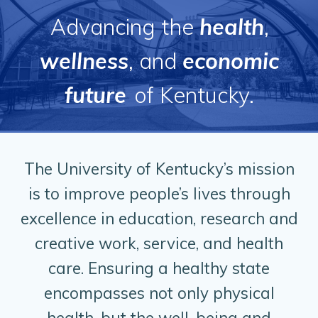
Advancing the
health
,
wellness
, and
economic
future
of Kentucky.
The University of Kentucky’s mission
is to improve people’s lives through
excellence in education, research and
creative work, service, and health
care. Ensuring a healthy state
encompasses not only physical
health, but the well-being and