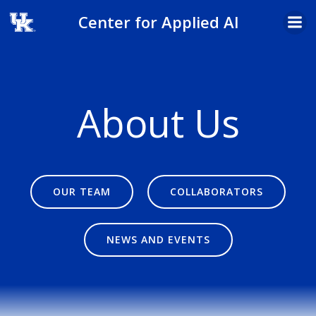
Skip
Center for Applied AI
to
content
About Us
OUR TEAM
COLLABORATORS
NEWS AND EVENTS