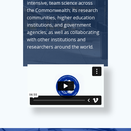
intensive, team science across
the Commonwealth; its research
communities, higher education
institutions, and government
agencies; as well as collaborating
with other institutions and
researchers around the world.