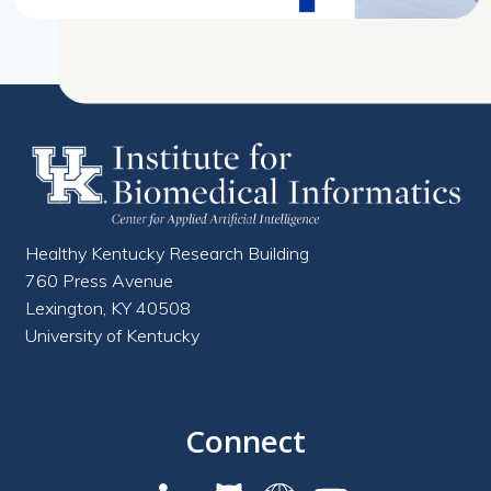
Healthy Kentucky Research Building
760 Press Avenue
Lexington, KY 40508
University of Kentucky
Connect