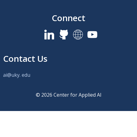
Connect
Contact Us
ai@uky.
edu
© 2026 Center for Applied AI