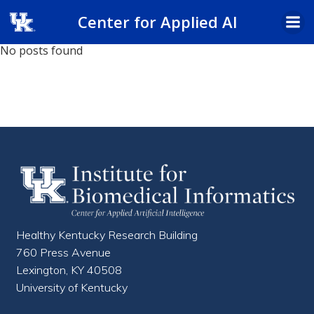
Skip
Center for Applied AI
to
content
No posts found
Healthy Kentucky Research Building
760 Press Avenue
Lexington, KY 40508
University of Kentucky